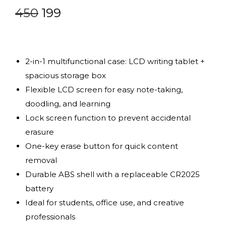
450
199
2-in-1 multifunctional case: LCD writing tablet +
spacious storage box
Flexible LCD screen for easy note-taking,
doodling, and learning
Lock screen function to prevent accidental
erasure
One-key erase button for quick content
removal
Durable ABS shell with a replaceable CR2025
battery
Ideal for students, office use, and creative
professionals