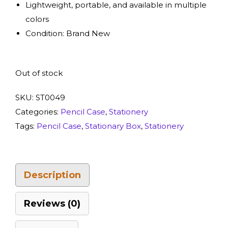
Lightweight, portable, and available in multiple
colors
Condition: Brand New
Out of stock
SKU:
ST0049
Categories:
Pencil Case
,
Stationery
Tags:
Pencil Case
,
Stationary Box
,
Stationery
Description
Reviews (0)