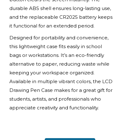
durable ABS shell ensures long-lasting use,
and the replaceable CR2025 battery keeps
it functional for an extended period.
Designed for portability and convenience,
this lightweight case fits easily in school
bags or workstations. It’s an eco-friendly
alternative to paper, reducing waste while
keeping your workspace organized.
Available in multiple vibrant colors, the LCD
Drawing Pen Case makes for a great gift for
students, artists, and professionals who
appreciate creativity and functionality.