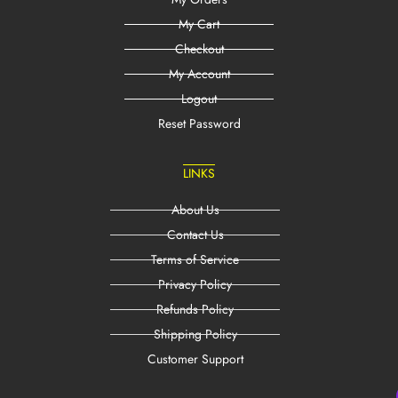
My Cart
Checkout
My Account
Logout
Reset Password
LINKS
About Us
Contact Us
Terms of Service
Privacy Policy
Refunds Policy
Shipping Policy
Customer Support