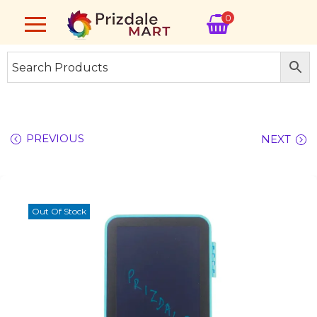
0
PREVIOUS
NEXT
Out Of Stock