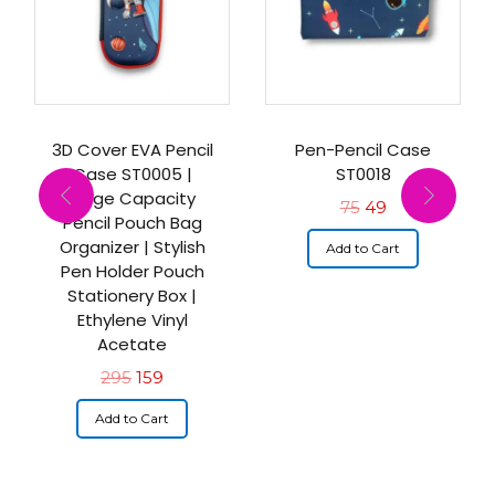
3D Cover EVA Pencil
Pen-Pencil Case
Case ST0005 |
ST0018
Large Capacity
75
49
Pencil Pouch Bag
Organizer | Stylish
Add to Cart
Pen Holder Pouch
Stationery Box |
Ethylene Vinyl
Acetate
295
159
Add to Cart