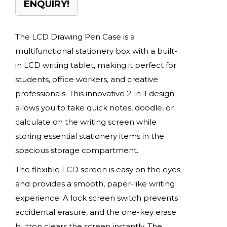
ENQUIRY!
The LCD Drawing Pen Case is a
multifunctional stationery box with a built-
in LCD writing tablet, making it perfect for
students, office workers, and creative
professionals. This innovative 2-in-1 design
allows you to take quick notes, doodle, or
calculate on the writing screen while
storing essential stationery items in the
spacious storage compartment.
The flexible LCD screen is easy on the eyes
and provides a smooth, paper-like writing
experience. A lock screen switch prevents
accidental erasure, and the one-key erase
button clears the screen instantly. The