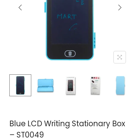
Blue LCD Writing Stationary Box
– ST0049