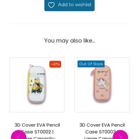
Add to wishlist
You may also like…
Out Of Stock
-47%
3D Cover EVA Pencil
3D Cover EVA Pencil
Case ST0002 |
Case ST0003 |
Large Capacity
Large Capacity