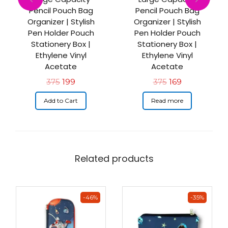
Pencil Pouch Bag
Pencil Pouch Bag
Organizer | Stylish
Organizer | Stylish
Pen Holder Pouch
Pen Holder Pouch
Stationery Box |
Stationery Box |
Ethylene Vinyl
Ethylene Vinyl
Acetate
Acetate
375
199
375
169
Add to Cart
Read more
Related products
-46%
-35%