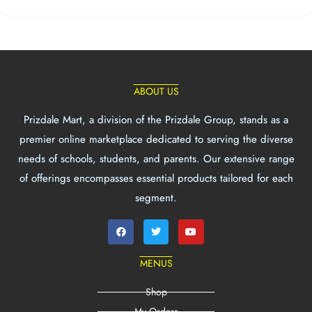
ABOUT US
Prizdale Mart, a division of the Prizdale Group, stands as a
premier online marketplace dedicated to serving the diverse
needs of schools, students, and parents. Our extensive range
of offerings encompasses essential products tailored for each
segment.
MENUS
Shop
My Orders