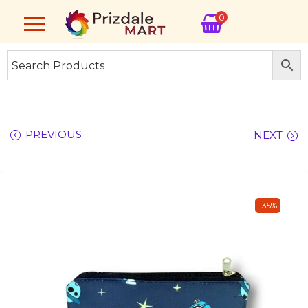
0
PREVIOUS
NEXT
-35%