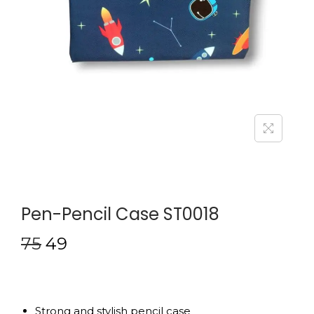
Pen-Pencil Case ST0018
75
49
Strong and stylish pencil case