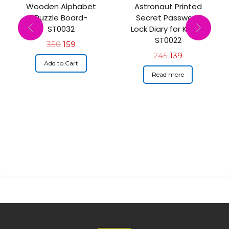
Wooden Alphabet
Astronaut Printed
Puzzle Board-
Secret Password
ST0032
Lock Diary for Kids –
ST0022
350
159
245
139
Add to Cart
Read more