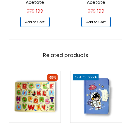
Acetate
Acetate
375
199
375
199
Add to Cart
Add to Cart
Related products
Out Of Stock
-55%