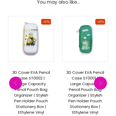
You may also like…
-47%
-47%
3D Cover EVA Pencil
3D Cover EVA Pencil
Case ST0002 |
Case ST0001 |
Large Capacity
Large Capacity
Pencil Pouch Bag
Pencil Pouch Bag
Organizer | Stylish
Organizer | Stylish
Pen Holder Pouch
Pen Holder Pouch
Stationery Box |
Stationery Box |
Ethylene Vinyl
Ethylene Vinyl