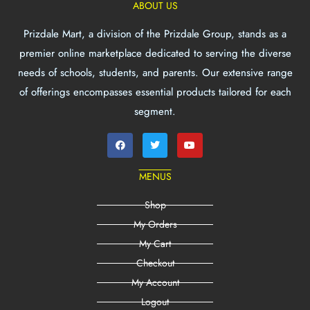
ABOUT US
Prizdale Mart, a division of the Prizdale Group, stands as a
premier online marketplace dedicated to serving the diverse
needs of schools, students, and parents. Our extensive range
of offerings encompasses essential products tailored for each
segment.
MENUS
Shop
My Orders
My Cart
Checkout
My Account
Logout