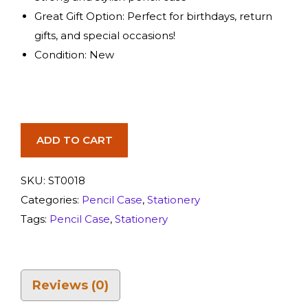
Great Gift Option: Perfect for birthdays, return
gifts, and special occasions!
Condition: New
ADD TO CART
SKU:
ST0018
Categories:
Pencil Case
,
Stationery
Tags:
Pencil Case
,
Stationery
Reviews (0)