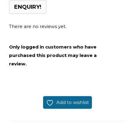
ENQUIRY!
There are no reviews yet.
Only logged in customers who have
purchased this product may leave a
review.
Add to wishlist