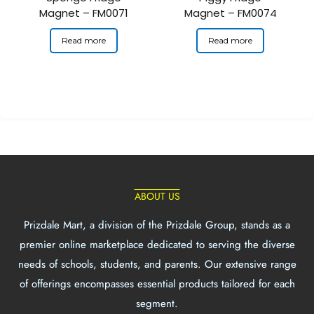
Magnet – FM0071
Magnet – FM0074
Read more
Read more
ABOUT US
Prizdale Mart, a division of the Prizdale Group, stands as a
premier online marketplace dedicated to serving the diverse
needs of schools, students, and parents. Our extensive range
of offerings encompasses essential products tailored for each
segment.