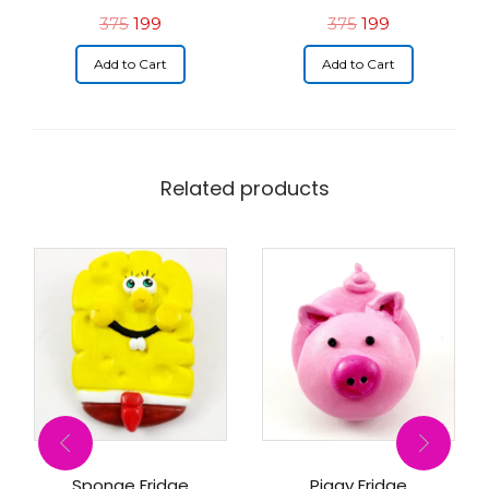
375
199
375
199
Add to Cart
Add to Cart
Related products
Sponge Fridge
Piggy Fridge