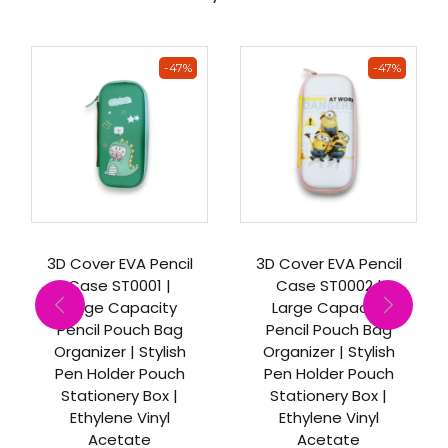
-47%
-47%
3D Cover EVA Pencil
3D Cover EVA Pencil
Case ST0001 |
Case ST0002 |
Large Capacity
Large Capacity
Pencil Pouch Bag
Pencil Pouch Bag
Organizer | Stylish
Organizer | Stylish
Pen Holder Pouch
Pen Holder Pouch
Stationery Box |
Stationery Box |
Ethylene Vinyl
Ethylene Vinyl
Acetate
Acetate