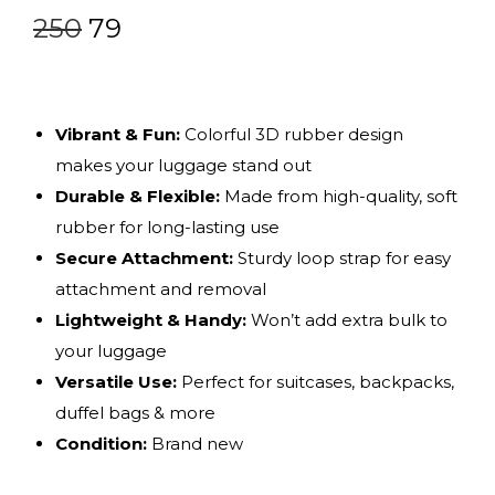
250
79
Vibrant & Fun:
Colorful 3D rubber design
makes your luggage stand out
Durable & Flexible:
Made from high-quality, soft
rubber for long-lasting use
Secure Attachment:
Sturdy loop strap for easy
attachment and removal
Lightweight & Handy:
Won’t add extra bulk to
your luggage
Versatile Use:
Perfect for suitcases, backpacks,
duffel bags & more
Condition:
Brand new