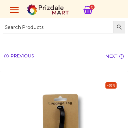
0
PREVIOUS
NEXT
-68%