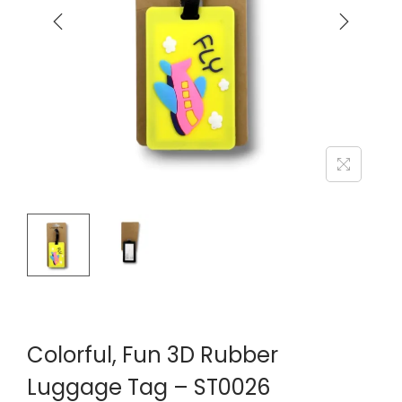
Colorful, Fun 3D Rubber
Luggage Tag – ST0026