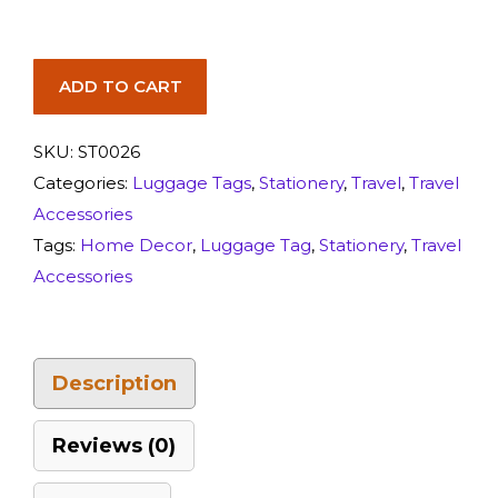
ADD TO CART
SKU:
ST0026
Categories:
Luggage Tags
,
Stationery
,
Travel
,
Travel
Accessories
Tags:
Home Decor
,
Luggage Tag
,
Stationery
,
Travel
Accessories
Description
Reviews (0)