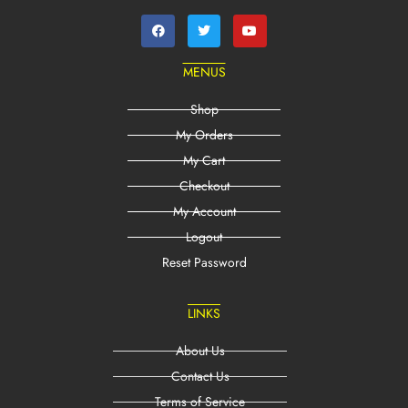
MENUS
Shop
My Orders
My Cart
Checkout
My Account
Logout
Reset Password
LINKS
About Us
Contact Us
Terms of Service