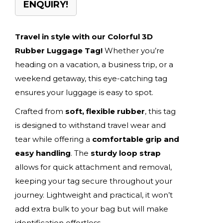
ENQUIRY!
Travel in style with our Colorful 3D
Rubber Luggage Tag!
Whether you’re
heading on a vacation, a business trip, or a
weekend getaway, this eye-catching tag
ensures your luggage is easy to spot.
Crafted from
soft, flexible rubber
, this tag
is designed to withstand travel wear and
tear while offering a
comfortable grip and
easy handling
. The
sturdy loop strap
allows for quick attachment and removal,
keeping your tag secure throughout your
journey. Lightweight and practical, it won’t
add extra bulk to your bag but will make
identification effortless.