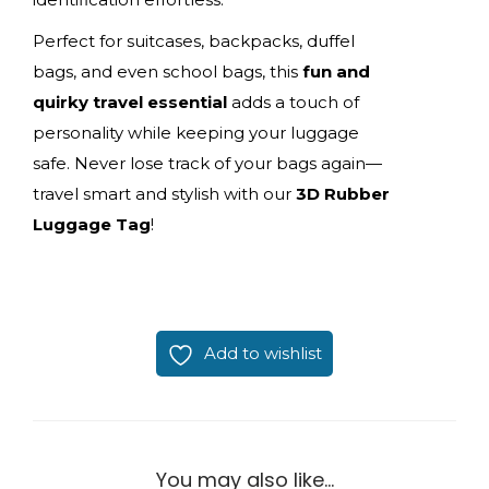
Perfect for suitcases, backpacks, duffel
bags, and even school bags, this
fun and
quirky travel essential
adds a touch of
personality while keeping your luggage
safe. Never lose track of your bags again—
travel smart and stylish with our
3D Rubber
Luggage Tag
!
Add to wishlist
You may also like…