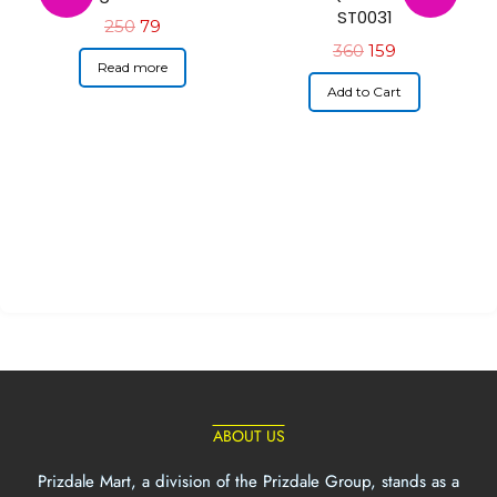
ST0031
250
79
360
159
Read more
Add to Cart
ABOUT US
Prizdale Mart, a division of the Prizdale Group, stands as a