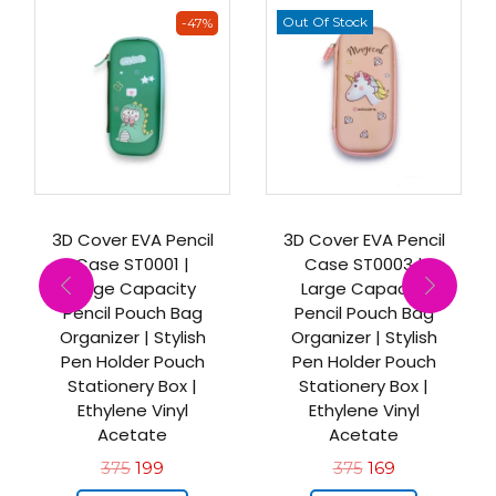
Out Of Stock
-47%
3D Cover EVA Pencil
3D Cover EVA Pencil
Case ST0001 |
Case ST0003 |
Large Capacity
Large Capacity
Pencil Pouch Bag
Pencil Pouch Bag
Organizer | Stylish
Organizer | Stylish
Pen Holder Pouch
Pen Holder Pouch
Stationery Box |
Stationery Box |
Ethylene Vinyl
Ethylene Vinyl
Acetate
Acetate
375
199
375
169