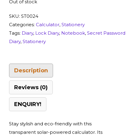
Out of stock
SKU:
ST0024
Categories:
Calculator
,
Stationery
Tags:
Diary
,
Lock Diary
,
Notebook
,
Secret Password
Diary
,
Stationery
Description
Reviews (0)
ENQUIRY!
Stay stylish and eco-friendly with this
transparent solar-powered calculator. Its