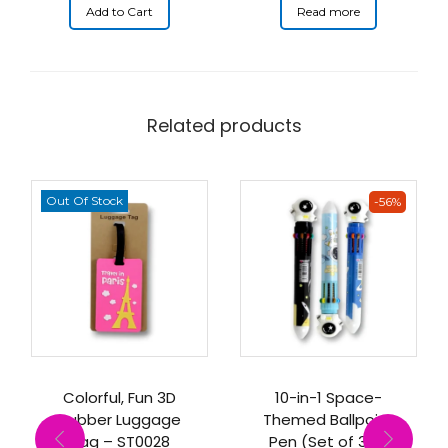
Add to Cart
Read more
Related products
Out Of Stock
-56%
Colorful, Fun 3D
10-in-1 Space-
Rubber Luggage
Themed Ballpoint
Tag – ST0028
Pen (Set of 3) –