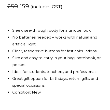
250
159
(includes GST)
Sleek, see-through body for a unique look
No batteries needed – works with natural and
artificial light
Clear, responsive buttons for fast calculations
Slim and easy to carry in your bag, notebook, or
pocket
Ideal for students, teachers, and professionals
Great gift option for birthdays, return gifts, and
special occasions
Condition: New