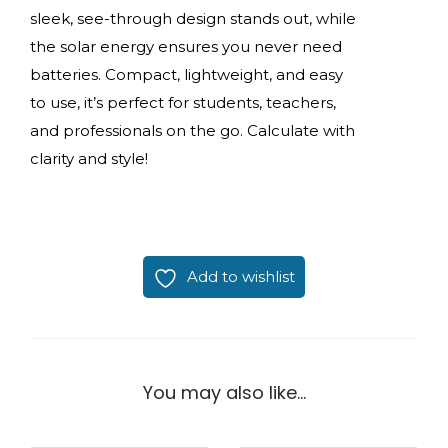
sleek, see-through design stands out, while
the solar energy ensures you never need
batteries. Compact, lightweight, and easy
to use, it’s perfect for students, teachers,
and professionals on the go. Calculate with
clarity and style!
Add to wishlist
You may also like…