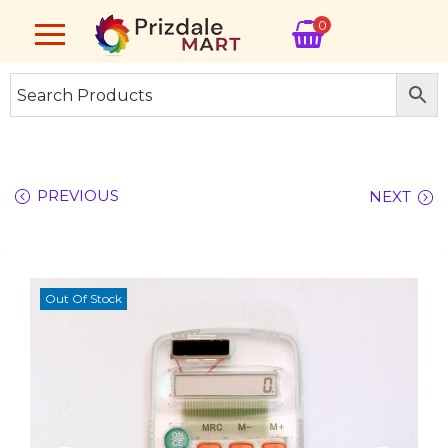
0
PREVIOUS
NEXT
Out Of Stock