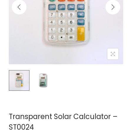
Transparent Solar Calculator –
ST0024