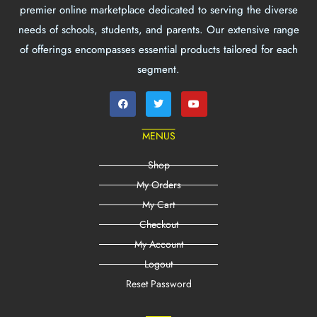
premier online marketplace dedicated to serving the diverse
needs of schools, students, and parents. Our extensive range
of offerings encompasses essential products tailored for each
segment.
MENUS
Shop
My Orders
My Cart
Checkout
My Account
Logout
Reset Password