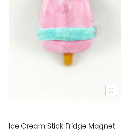
Ice Cream Stick Fridge Magnet