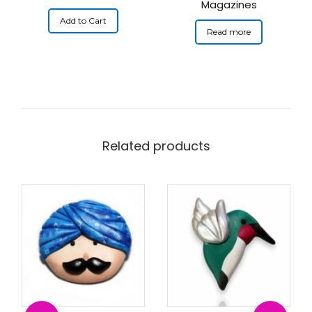
Magazines
Add to Cart
Read more
Related products