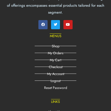
of offerings encompasses essential products tailored for each
segment.
MENUS
Shop
My Orders
My Cart
Checkout
My Account
Logout
Reset Password
LINKS