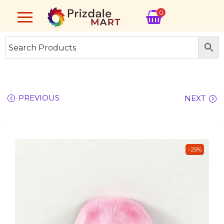
0
PREVIOUS
NEXT
-25%