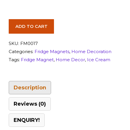
ADD TO CART
SKU:
FM0017
Categories:
Fridge Magnets
,
Home Decoration
Tags:
Fridge Magnet
,
Home Decor
,
Ice Cream
Description
Reviews (0)
ENQUIRY!