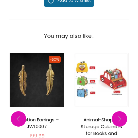
Add to wishlist
You may also like…
-50%
Imitation Earrings –
Animal-Shaped
JWL0007
Storage Cabinets
for Books and
199
99