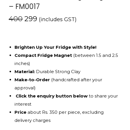
– FM0017
400
299
(includes GST)
Brighten Up Your Fridge with Style!
Compact Fridge Magnet
(between 1.5 and 2.5
inches)
Material:
Durable Strong Clay
Make-to-Order
(handcrafted after your
approval)
Click the enquiry button below
to share your
interest
Price
about Rs. 350 per piece, excluding
delivery charges