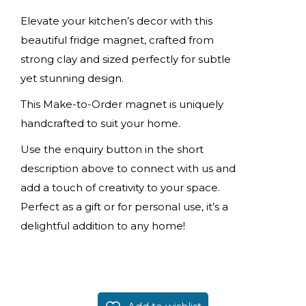
Elevate your kitchen’s decor with this
beautiful fridge magnet, crafted from
strong clay and sized perfectly for subtle
yet stunning design.
This Make-to-Order magnet is uniquely
handcrafted to suit your home.
Use the enquiry button in the short
description above to connect with us and
add a touch of creativity to your space.
Perfect as a gift or for personal use, it’s a
delightful addition to any home!