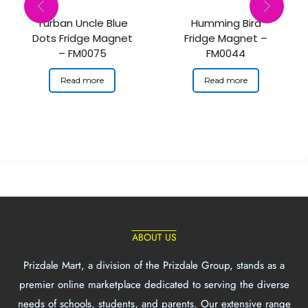
Turban Uncle Blue
Humming Bird
Dots Fridge Magnet
Fridge Magnet –
– FM0075
FM0044
Read more
Read more
ABOUT US
Prizdale Mart, a division of the Prizdale Group, stands as a
premier online marketplace dedicated to serving the diverse
needs of schools, students, and parents. Our extensive range