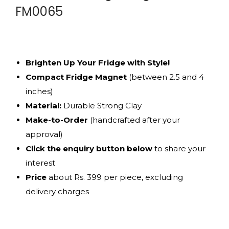
FM0065
Brighten Up Your Fridge with Style!
Compact Fridge Magnet
(between 2.5 and 4
inches)
Material:
Durable Strong Clay
Make-to-Order
(handcrafted after your
approval)
Click the enquiry button below
to share your
interest
Price
about Rs. 399 per piece, excluding
delivery charges