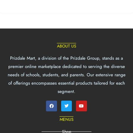
ABOUT US
Prizdale Mart, a division of the Prizdale Group, stands as a
premier online marketplace dedicated to serving the diverse
needs of schools, students, and parents. Our extensive range
of offerings encompasses essential products tailored for each
segment.
MENUS
Shop