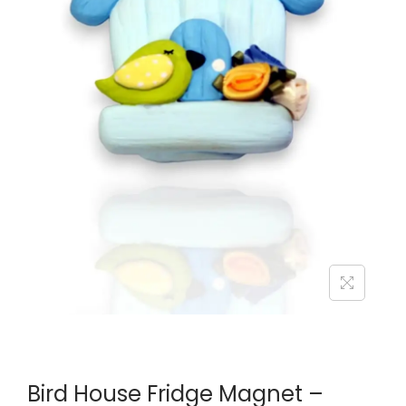
Bird House Fridge Magnet –