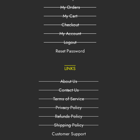
My Orders
My Cart
Checkout
My Account
Logout
Reset Password
LINKS
About Us
Contact Us
Terms of Service
Privacy Policy
Refunds Policy
Shipping Policy
Customer Support