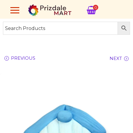
0
PREVIOUS
NEXT