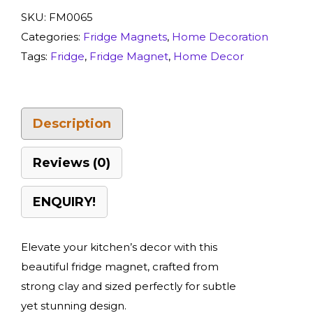
SKU:
FM0065
Categories:
Fridge Magnets
,
Home Decoration
Tags:
Fridge
,
Fridge Magnet
,
Home Decor
Description
Reviews (0)
ENQUIRY!
Elevate your kitchen’s decor with this
beautiful fridge magnet, crafted from
strong clay and sized perfectly for subtle
yet stunning design.