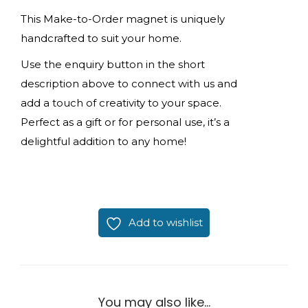
This Make-to-Order magnet is uniquely
handcrafted to suit your home.
Use the enquiry button in the short
description above to connect with us and
add a touch of creativity to your space.
Perfect as a gift or for personal use, it’s a
delightful addition to any home!
Add to wishlist
You may also like…