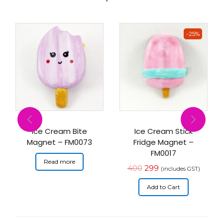
-25%
Ice Cream Bite
Ice Cream Stick
Magnet – FM0073
Fridge Magnet –
FM0017
Read more
400
299
(includes GST)
Add to Cart