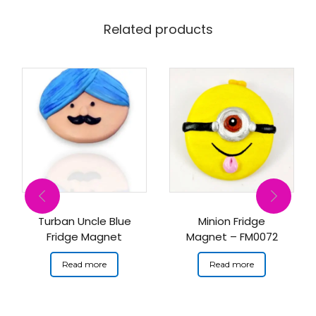
Related products
Turban Uncle Blue
Minion Fridge
Fridge Magnet
Magnet – FM0072
Read more
Read more