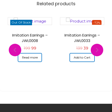
Related products
Out Of Stock
-72%
Imitation Earrings –
Imitation Earrings –
JWL0008
JWL0033
199
99
139
39
Read more
Add to Cart