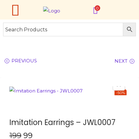
0
PREVIOUS
NEXT
-50%
Imitation Earrings – JWL0007
199
99