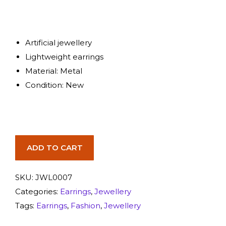
Artificial jewellery
Lightweight earrings
Material: Metal
Condition: New
ADD TO CART
SKU:
JWL0007
Categories:
Earrings
,
Jewellery
Tags:
Earrings
,
Fashion
,
Jewellery