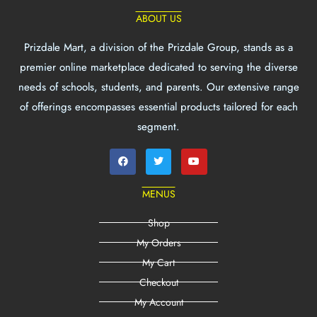
ABOUT US
Prizdale Mart, a division of the Prizdale Group, stands as a
premier online marketplace dedicated to serving the diverse
needs of schools, students, and parents. Our extensive range
of offerings encompasses essential products tailored for each
segment.
MENUS
Shop
My Orders
My Cart
Checkout
My Account