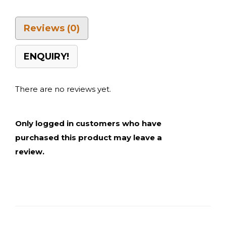
Reviews (0)
ENQUIRY!
There are no reviews yet.
Only logged in customers who have
purchased this product may leave a
review.