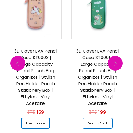
3D Cover EVA Pencil
3D Cover EVA Pencil
Case ST0003 |
Case ST0001 |
Large Capacity
Large Capacity
Pencil Pouch Bag
Pencil Pouch Bag
Organizer | Stylish
Organizer | Stylish
Pen Holder Pouch
Pen Holder Pouch
Stationery Box |
Stationery Box |
Ethylene Vinyl
Ethylene Vinyl
Acetate
Acetate
375
169
375
199
Read more
Add to Cart