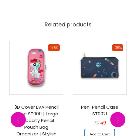
Related products
-46%
-35%
3D Cover EVA Pencil
Pen-Pencil Case
Case ST0011 | Large
ST0021
Capacity Pencil
75
49
Pouch Bag
Organizer | Stylish
Add to Cart