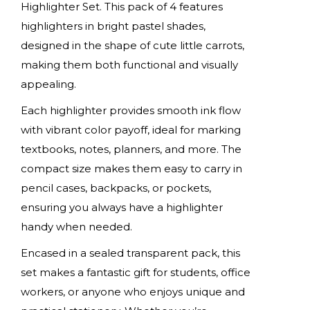
Highlighter Set. This pack of 4 features
highlighters in bright pastel shades,
designed in the shape of cute little carrots,
making them both functional and visually
appealing.
Each highlighter provides smooth ink flow
with vibrant color payoff, ideal for marking
textbooks, notes, planners, and more. The
compact size makes them easy to carry in
pencil cases, backpacks, or pockets,
ensuring you always have a highlighter
handy when needed.
Encased in a sealed transparent pack, this
set makes a fantastic gift for students, office
workers, or anyone who enjoys unique and