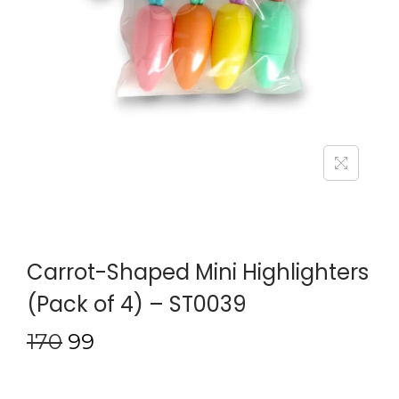
Carrot-Shaped Mini Highlighters
(Pack of 4) – ST0039
170
99