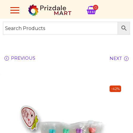
0
PREVIOUS
NEXT
-42%