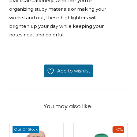
practical stationery. Whether you’re
organizing study materials or making your
work stand out, these highlighters will
brighten up your day while keeping your
notes neat and colorful.
Add to wishlist
You may also like…
Out Of Stock
-47%