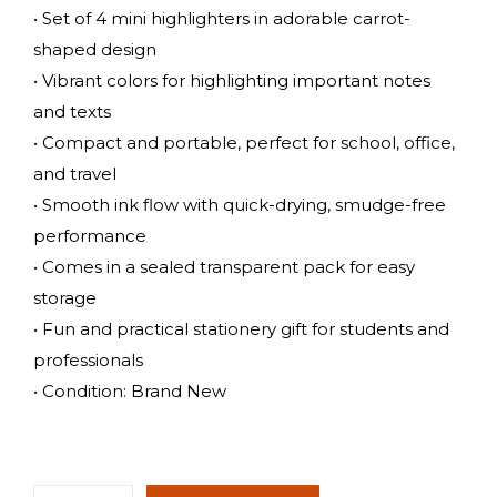
• Set of 4 mini highlighters in adorable carrot-
shaped design
• Vibrant colors for highlighting important notes
and texts
• Compact and portable, perfect for school, office,
and travel
• Smooth ink flow with quick-drying, smudge-free
performance
• Comes in a sealed transparent pack for easy
storage
• Fun and practical stationery gift for students and
professionals
• Condition: Brand New