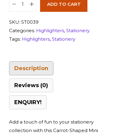
ADD TO CART
SKU:
ST0039
Categories:
Highlighters
,
Stationery
Tags:
Highlighters
,
Stationery
Description
Reviews (0)
ENQUIRY!
Add a touch of fun to your stationery
collection with this Carrot-Shaped Mini