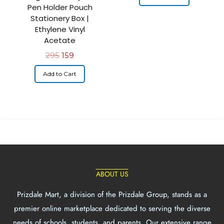
Pen Holder Pouch
Stationery Box |
Ethylene Vinyl
Acetate
295
159
Add to Cart
ABOUT US
Prizdale Mart, a division of the Prizdale Group, stands as a
premier online marketplace dedicated to serving the diverse
needs of schools, students, and parents. Our extensive range