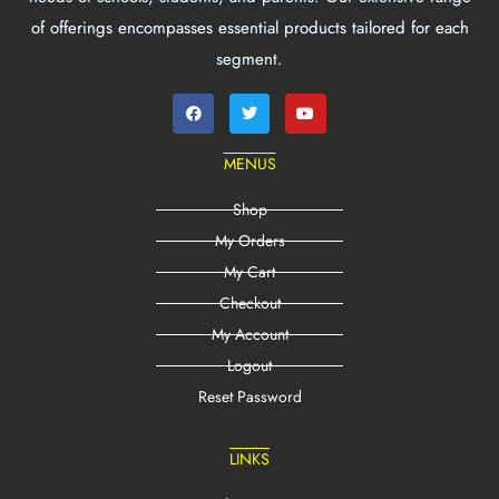
of offerings encompasses essential products tailored for each
segment.
MENUS
Shop
My Orders
My Cart
Checkout
My Account
Logout
Reset Password
LINKS