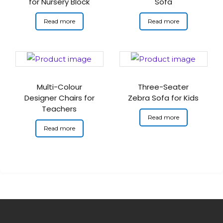
for Nursery Block
Sofa
Read more
Read more
Multi-Colour
Three-Seater
Designer Chairs for
Zebra Sofa for Kids
Teachers
Read more
Read more