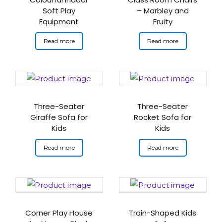
Soft Play
– Marbley and
Equipment
Fruity
Read more
Read more
Three-Seater
Three-Seater
Giraffe Sofa for
Rocket Sofa for
Kids
Kids
Read more
Read more
Corner Play House
Train-Shaped Kids