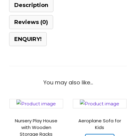
Description
Reviews (0)
ENQUIRY!
You may also like…
Nursery Play House
Aeroplane Sofa for
with Wooden
Kids
Storage Racks