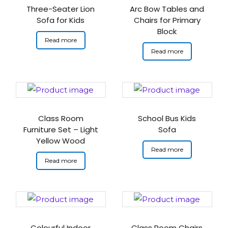
Three-Seater Lion
Arc Bow Tables and
Sofa for Kids
Chairs for Primary
Block
Read more
Read more
Class Room
School Bus Kids
Furniture Set – Light
Sofa
Yellow Wood
Read more
Read more
Colourful Indoor
Class Room Chairs