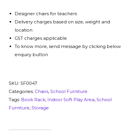
Designer chairs for teachers
Delivery charges based on size, weight and
location
GST charges applicable
To know more, send message by clicking below
enquiry button
SKU:
SF0047
Categories:
Chairs
,
School Furniture
Tags:
Book Rack
,
Indoor Soft Play Area
,
School
Furniture
,
Storage