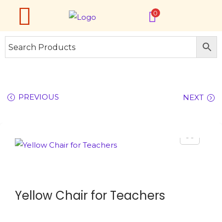
0
PREVIOUS
NEXT
Yellow Chair for Teachers