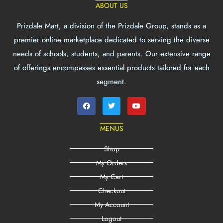
ABOUT US
Prizdale Mart, a division of the Prizdale Group, stands as a
premier online marketplace dedicated to serving the diverse
needs of schools, students, and parents. Our extensive range
of offerings encompasses essential products tailored for each
segment.
MENUS
Shop
My Orders
My Cart
Checkout
My Account
Logout