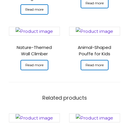
Read more
Read more
Nature-Themed
Animal-Shaped
Wall Climber
Pouffe for Kids
Read more
Read more
Related products