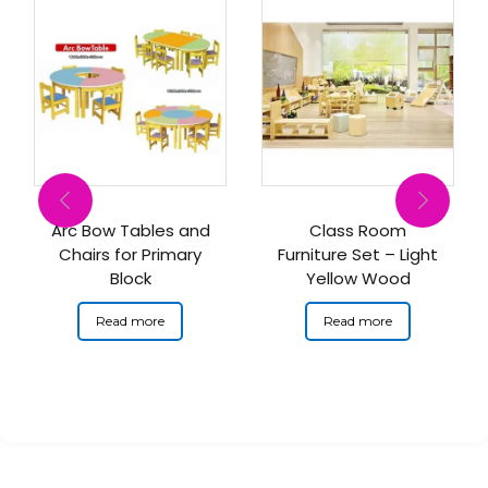
Arc Bow Tables and
Class Room
Chairs for Primary
Furniture Set – Light
Block
Yellow Wood
Read more
Read more