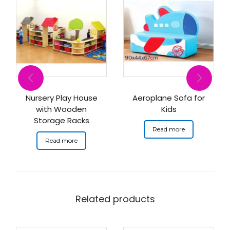
Nursery Play House
Aeroplane Sofa for
with Wooden
Kids
Storage Racks
Read more
Read more
Related products