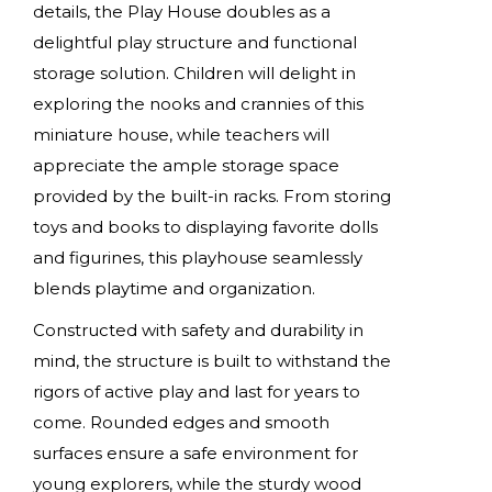
details, the Play House doubles as a
delightful play structure and functional
storage solution. Children will delight in
exploring the nooks and crannies of this
miniature house, while teachers will
appreciate the ample storage space
provided by the built-in racks. From storing
toys and books to displaying favorite dolls
and figurines, this playhouse seamlessly
blends playtime and organization.
Constructed with safety and durability in
mind, the structure is built to withstand the
rigors of active play and last for years to
come. Rounded edges and smooth
surfaces ensure a safe environment for
young explorers, while the sturdy wood