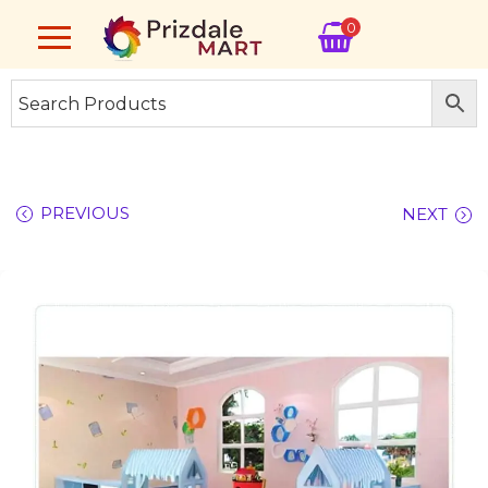
0
PREVIOUS
NEXT