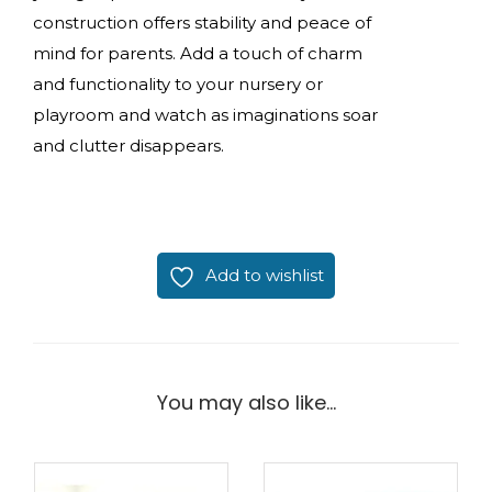
construction offers stability and peace of
mind for parents. Add a touch of charm
and functionality to your nursery or
playroom and watch as imaginations soar
and clutter disappears.
Add to wishlist
You may also like…