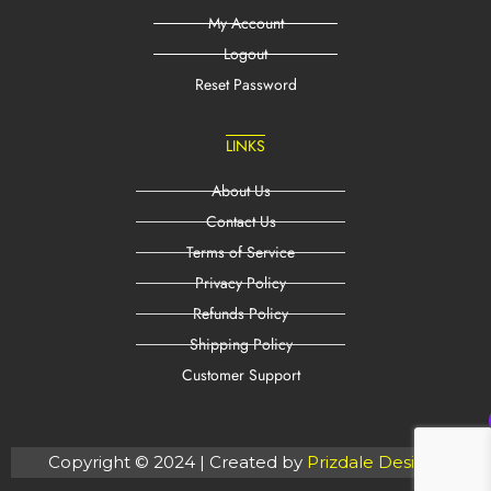
My Account
Logout
Reset Password
LINKS
About Us
Contact Us
Terms of Service
Privacy Policy
Refunds Policy
Shipping Policy
Customer Support
Copyright © 2024 | Created by
Prizdale Designs