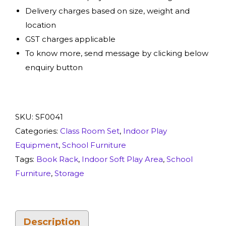
Delivery charges based on size, weight and
location
GST charges applicable
To know more, send message by clicking below
enquiry button
SKU:
SF0041
Categories:
Class Room Set
,
Indoor Play
Equipment
,
School Furniture
Tags:
Book Rack
,
Indoor Soft Play Area
,
School
Furniture
,
Storage
Description