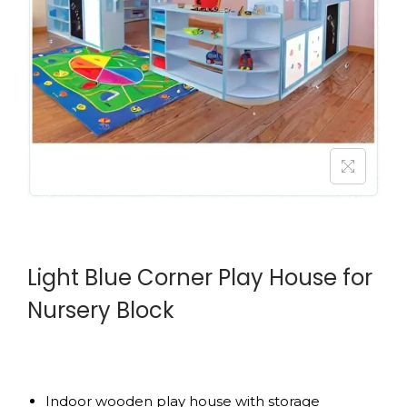
Light Blue Corner Play House for
Nursery Block
Indoor wooden play house with storage