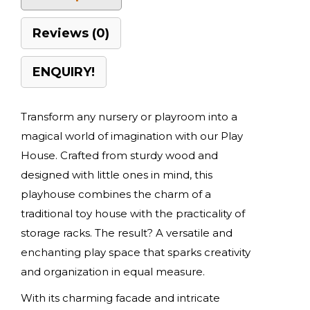
Reviews (0)
ENQUIRY!
Transform any nursery or playroom into a
magical world of imagination with our Play
House. Crafted from sturdy wood and
designed with little ones in mind, this
playhouse combines the charm of a
traditional toy house with the practicality of
storage racks. The result? A versatile and
enchanting play space that sparks creativity
and organization in equal measure.
With its charming facade and intricate