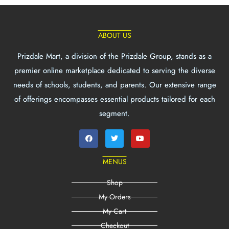
ABOUT US
Prizdale Mart, a division of the Prizdale Group, stands as a
premier online marketplace dedicated to serving the diverse
needs of schools, students, and parents. Our extensive range
of offerings encompasses essential products tailored for each
segment.
MENUS
Shop
My Orders
My Cart
Checkout