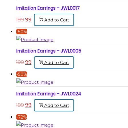
Imitation Earrings – JWL0017
199
99
Add to Cart
-50%
Imitation Earrings – JWL0005
199
99
Add to Cart
-50%
Imitation Earrings – JWL0024
199
99
Add to Cart
-72%