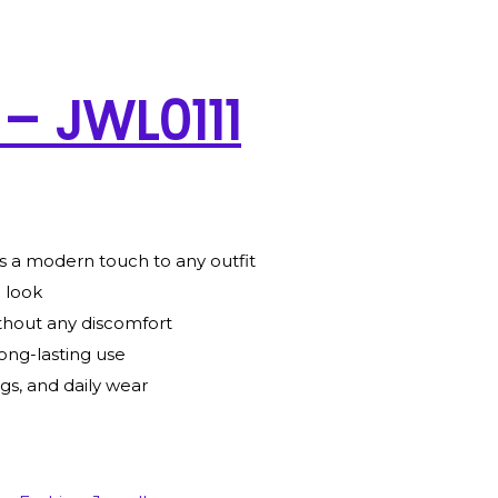
 – JWL0111
s a modern touch to any outfit
g look
thout any discomfort
ong-lasting use
gs, and daily wear