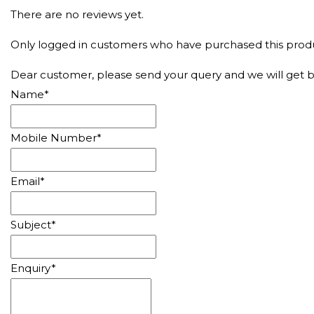
There are no reviews yet.
Only logged in customers who have purchased this produ
Dear customer, please send your query and we will get b
Name
*
Mobile Number
*
Email
*
Subject
*
Enquiry
*