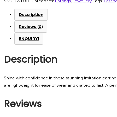
SKU:
JWL0111
Categories:
Earrings
,
Jewellery
Tags:
Earrin
Description
Reviews (0)
ENQUIRY!
Description
Shine with confidence in these stunning imitation earring
are lightweight for ease of wear and crafted to last. A per
Reviews