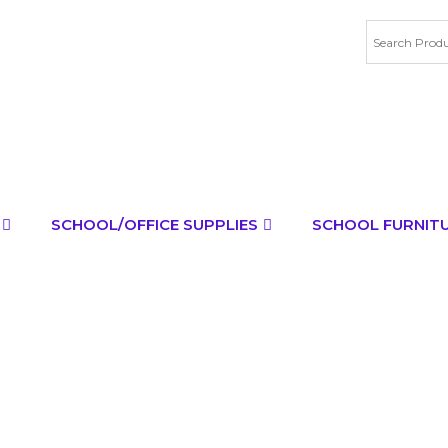
SCHOOL/OFFICE SUPPLIES
SCHOOL FURNIT