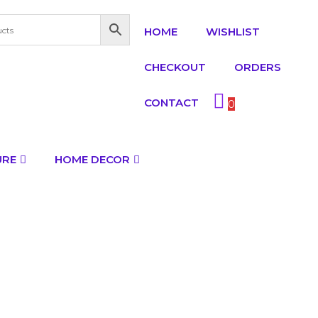
HOME
WISHLIST
CHECKOUT
ORDERS
CONTACT
0
URE
HOME DECOR