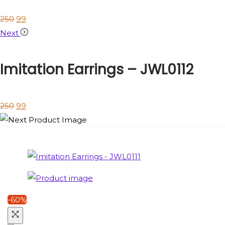
250
99
Next
Imitation Earrings – JWL0112
250
99
-60%