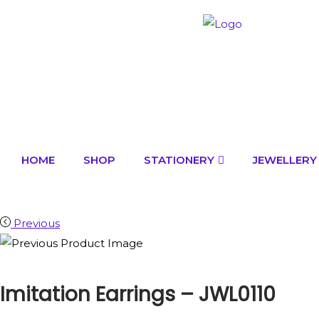
HOME
SHOP
STATIONERY
JEWELLERY
Previous
Imitation Earrings – JWL0110