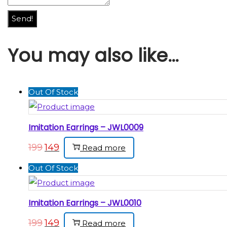
Send!
You may also like…
Out Of Stock
Imitation Earrings – JWL0009
199
149
Read more
Out Of Stock
Imitation Earrings – JWL0010
199
149
Read more