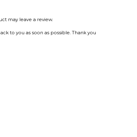
ct may leave a review.
ack to you as soon as possible. Thank you