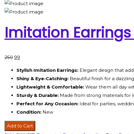
Imitation Earrings
250
99
Stylish Imitation Earrings:
Elegant design that add
Shiny & Eye-Catching:
Beautiful finish for a dazzlin
Lightweight & Comfortable:
Wear them all day wi
Sturdy & Durable:
Made from strong materials for l
Perfect for Any Occasion:
Ideal for parties, weddin
Condition:
New
Add to Cart