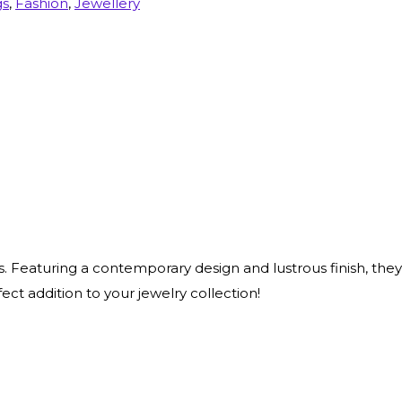
gs
,
Fashion
,
Jewellery
s. Featuring a contemporary design and lustrous finish, they
fect addition to your jewelry collection!