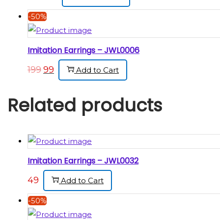
-50%
Imitation Earrings – JWL0006
199
99
Add to Cart
Related products
Imitation Earrings – JWL0032
49
Add to Cart
-50%