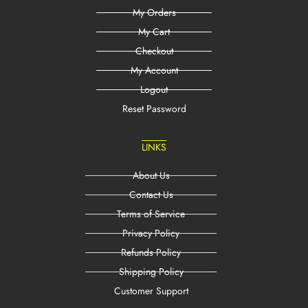
My Orders
My Cart
Checkout
My Account
Logout
Reset Password
LINKS
About Us
Contact Us
Terms of Service
Privacy Policy
Refunds Policy
Shipping Policy
Customer Support