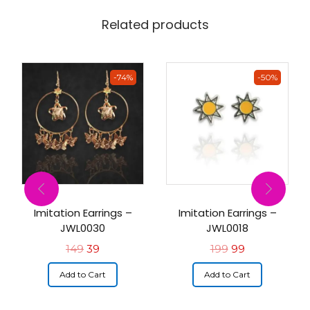
Related products
-74%
-50%
Imitation Earrings –
Imitation Earrings –
JWL0030
JWL0018
149
39
199
99
Add to Cart
Add to Cart