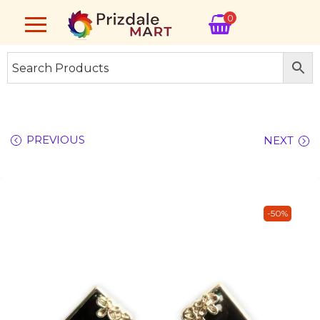
0
PREVIOUS
NEXT
-50%