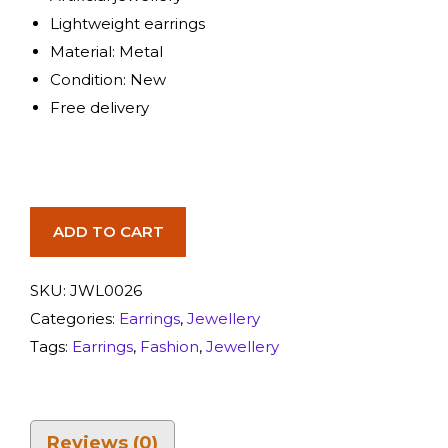
Lightweight earrings
Material: Metal
Condition: New
Free delivery
ADD TO CART
SKU:
JWL0026
Categories:
Earrings
,
Jewellery
Tags:
Earrings
,
Fashion
,
Jewellery
Reviews (0)