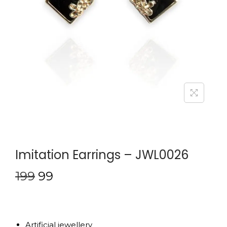
Imitation Earrings – JWL0026
199
99
Artificial jewellery