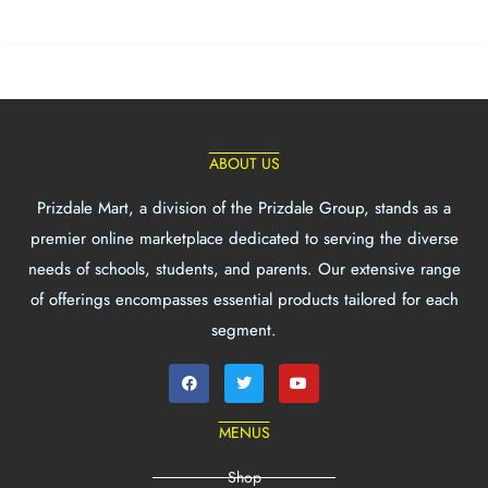
ABOUT US
Prizdale Mart, a division of the Prizdale Group, stands as a
premier online marketplace dedicated to serving the diverse
needs of schools, students, and parents. Our extensive range
of offerings encompasses essential products tailored for each
segment.
MENUS
Shop