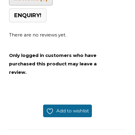
ENQUIRY!
There are no reviews yet.
Only logged in customers who have
purchased this product may leave a
review.
Add to wishlist