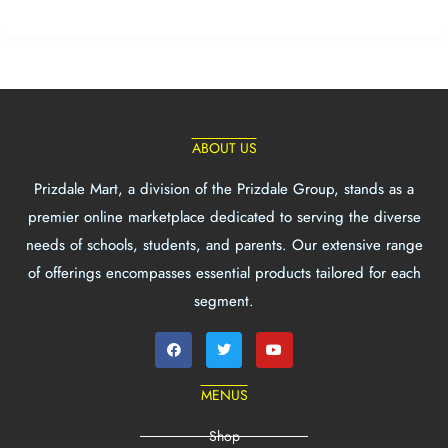
ABOUT US
Prizdale Mart, a division of the Prizdale Group, stands as a
premier online marketplace dedicated to serving the diverse
needs of schools, students, and parents. Our extensive range
of offerings encompasses essential products tailored for each
segment.
MENUS
Shop