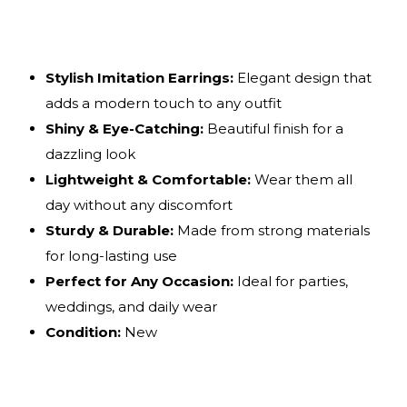
Stylish Imitation Earrings:
Elegant design that
adds a modern touch to any outfit
Shiny & Eye-Catching:
Beautiful finish for a
dazzling look
Lightweight & Comfortable:
Wear them all
day without any discomfort
Sturdy & Durable:
Made from strong materials
for long-lasting use
Perfect for Any Occasion:
Ideal for parties,
weddings, and daily wear
Condition:
New