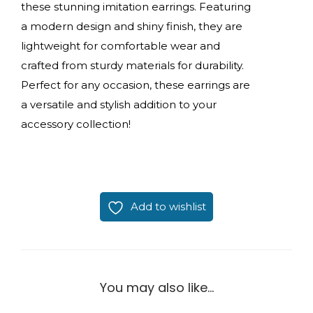
these stunning imitation earrings. Featuring
a modern design and shiny finish, they are
lightweight for comfortable wear and
crafted from sturdy materials for durability.
Perfect for any occasion, these earrings are
a versatile and stylish addition to your
accessory collection!
Add to wishlist
You may also like…