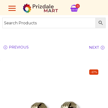
0
PREVIOUS
NEXT
-67%