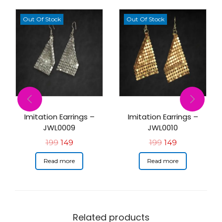
Out Of Stock
Out Of Stock
Imitation Earrings –
Imitation Earrings –
JWL0009
JWL0010
199
149
199
149
Read more
Read more
Related products