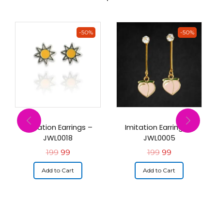
-50%
-50%
Imitation Earrings –
Imitation Earrings –
JWL0018
JWL0005
199
99
199
99
Add to Cart
Add to Cart