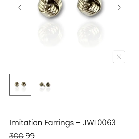
Imitation Earrings – JWL0063
300
99