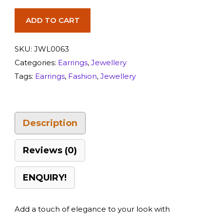
ADD TO CART
SKU:
JWL0063
Categories:
Earrings
,
Jewellery
Tags:
Earrings
,
Fashion
,
Jewellery
Description
Reviews (0)
ENQUIRY!
Add a touch of elegance to your look with