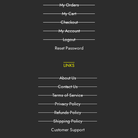
My Orders
My Cart
Checkout
My Account
Logout
Reset Password
LINKS
About Us
Contact Us
Terms of Service
Privacy Policy
Refunds Policy
Shipping Policy
Customer Support