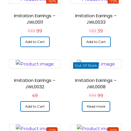
-50%
-72%
Imitation Earrings –
Imitation Earrings –
JWL0011
JWL0033
199
99
139
39
Add to Cart
Add to Cart
Out Of Stock
Imitation Earrings –
Imitation Earrings –
JWL0032
JWL0008
49
199
99
Add to Cart
Read more
-72%
-50%