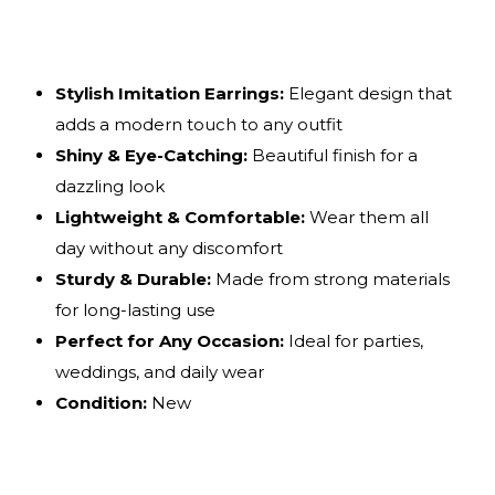
Stylish Imitation Earrings:
Elegant design that
adds a modern touch to any outfit
Shiny & Eye-Catching:
Beautiful finish for a
dazzling look
Lightweight & Comfortable:
Wear them all
day without any discomfort
Sturdy & Durable:
Made from strong materials
for long-lasting use
Perfect for Any Occasion:
Ideal for parties,
weddings, and daily wear
Condition:
New