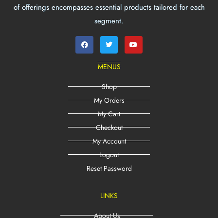
of offerings encompasses essential products tailored for each
segment.
MENUS
Shop
My Orders
My Cart
Checkout
My Account
Logout
Reset Password
LINKS
About Us