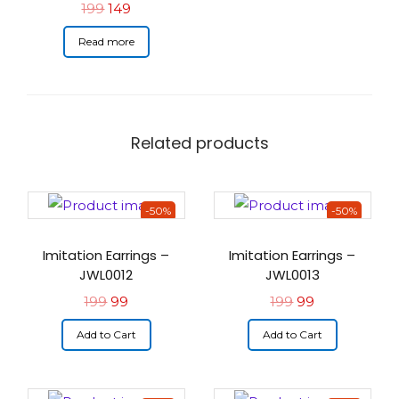
199
149
Read more
Related products
-50%
-50%
Imitation Earrings –
Imitation Earrings –
JWL0012
JWL0013
199
99
199
99
Add to Cart
Add to Cart