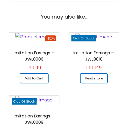
You may also like…
Out Of Stock
-50%
Imitation Earrings –
Imitation Earrings –
JWL0006
JWL0010
199
99
199
149
Add to Cart
Read more
Out Of Stock
Imitation Earrings –
JWL0009