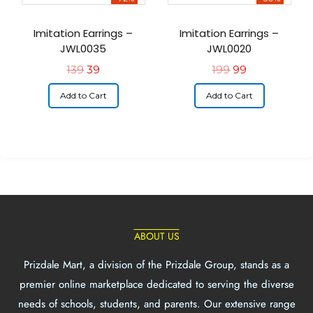
Imitation Earrings –
Imitation Earrings –
JWL0035
JWL0020
139
39
199
99
Add to Cart
Add to Cart
ABOUT US
Prizdale Mart, a division of the Prizdale Group, stands as a
premier online marketplace dedicated to serving the diverse
needs of schools, students, and parents. Our extensive range