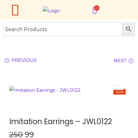
0
PREVIOUS
NEXT
-60%
Imitation Earrings – JWL0122
250
99