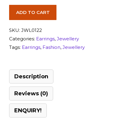
ADD TO CART
SKU:
JWL0122
Categories:
Earrings
,
Jewellery
Tags:
Earrings
,
Fashion
,
Jewellery
Description
Reviews (0)
ENQUIRY!