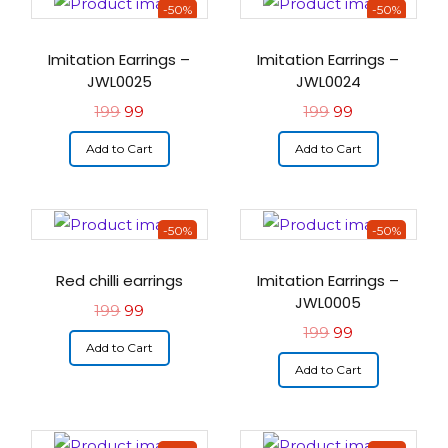
-50%
-50%
Imitation Earrings –
Imitation Earrings –
JWL0025
JWL0024
199
99
199
99
Add to Cart
Add to Cart
-50%
-50%
Red chilli earrings
Imitation Earrings –
JWL0005
199
99
199
99
Add to Cart
Add to Cart