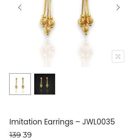
Imitation Earrings – JWL0035
139
39