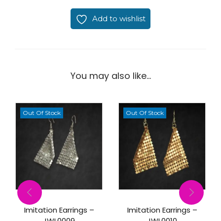
Add to wishlist
You may also like…
Out Of Stock
Out Of Stock
Imitation Earrings –
Imitation Earrings –
JWL0009
JWL0010