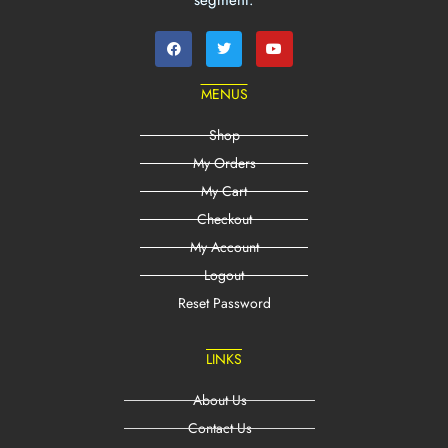
segment.
MENUS
Shop
My Orders
My Cart
Checkout
My Account
Logout
Reset Password
LINKS
About Us
Contact Us