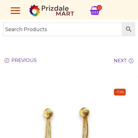
0
PREVIOUS
NEXT
-72%