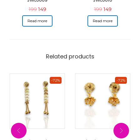
199
149
199
149
Read more
Read more
Related products
-72%
-72%