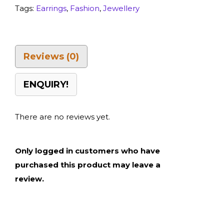
Tags:
Earrings
,
Fashion
,
Jewellery
Reviews (0)
ENQUIRY!
There are no reviews yet.
Only logged in customers who have
purchased this product may leave a
review.