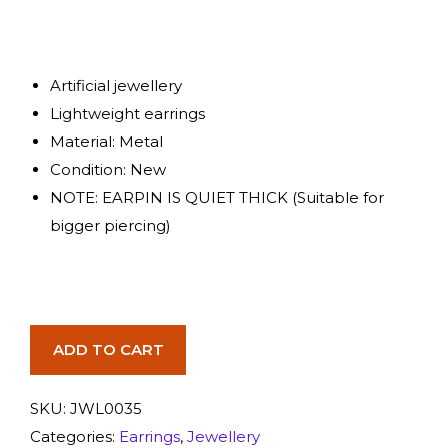
Artificial jewellery
Lightweight earrings
Material: Metal
Condition: New
NOTE: EARPIN IS QUIET THICK (Suitable for
bigger piercing)
ADD TO CART
SKU:
JWL0035
Categories:
Earrings
,
Jewellery