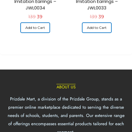
Imitation Earrings –
Imitation Earrings –
JWL0034
JWL0033
139
39
139
39
Add to Cart
Add to Cart
ABOUT US
Prizdale Mart, a division of the Prizdale Group, stands as a
premier online marketplace dedicated to serving the diverse
needs of schools, students, and parents. Our extensive range
of offerings encompasses essential products tailored for each