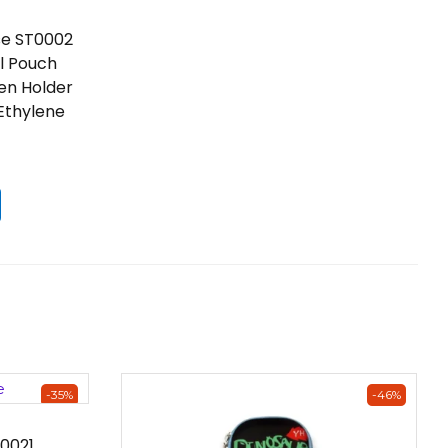
se ST0002
il Pouch
Pen Holder
 Ethylene
-35%
-46%
0021