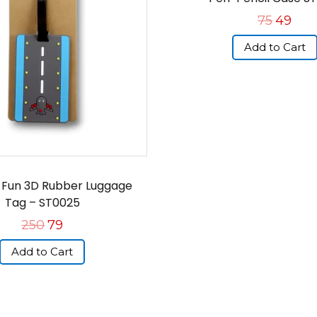
75
49
Add to Cart
, Fun 3D Rubber Luggage
Tag – ST0025
250
79
Add to Cart