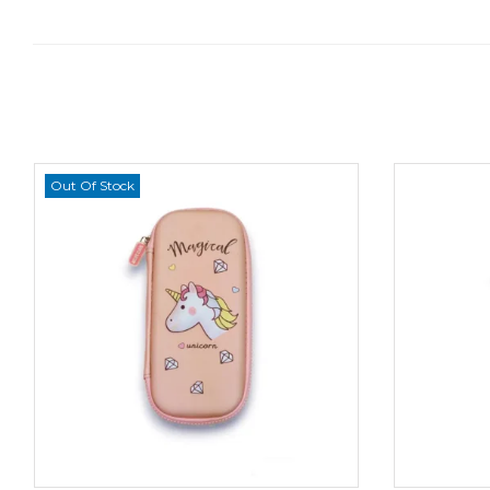
Out Of Stock