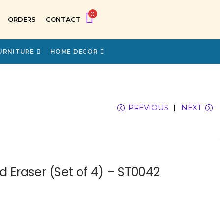
0
ORDERS
CONTACT
URNITURE
HOME DECOR
PREVIOUS
NEXT
 Eraser (Set of 4) – ST0042