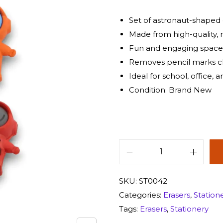
Set of astronaut-shaped e
Made from high-quality, 
Fun and engaging spac
Removes pencil marks c
Ideal for school, office, 
Condition: Brand New
SKU:
ST0042
Categories:
Erasers
,
Station
Tags:
Erasers
,
Stationery