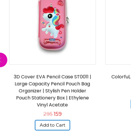
3D Cover EVA Pencil Case ST0011 |
Colorful
Large Capacity Pencil Pouch Bag
Organizer | Stylish Pen Holder
Pouch Stationery Box | Ethylene
Vinyl Acetate
295
159
Add to Cart