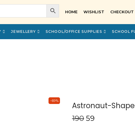
HOME
WISHLIST
CHECKOUT
Y
JEWELLERY
SCHOOL/OFFICE SUPPLIES
SCHOOL F
-69%
Astronaut-Shaped
190
59