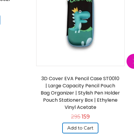
3D Cover EVA Pencil Case ST0010
| Large Capacity Pencil Pouch
Bag Organizer | Stylish Pen Holder
Pouch Stationery Box | Ethylene
Vinyl Acetate
295
159
Add to Cart