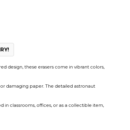
RY!
ired design, these erasers come in vibrant colors,
s or damaging paper. The detailed astronaut
in classrooms, offices, or as a collectible item,