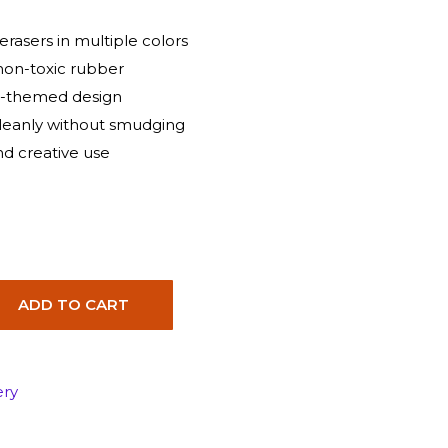
rasers in multiple colors
non-toxic rubber
e-themed design
leanly without smudging
and creative use
ADD TO CART
ery