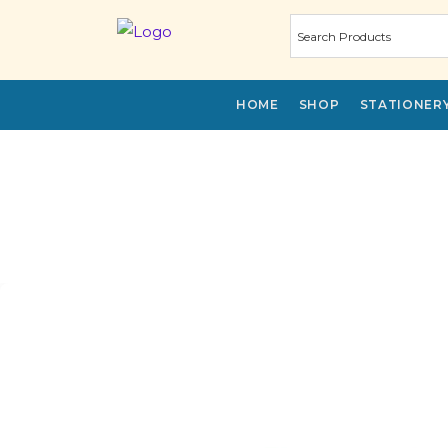
HOME
SHOP
STATIONER