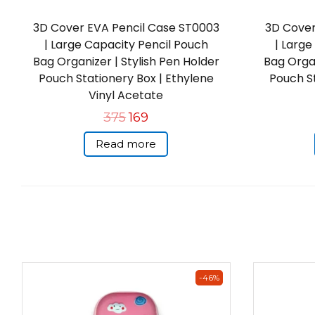
3D Cover EVA Pencil Case ST0003
3D Cover
| Large Capacity Pencil Pouch
| Large
Bag Organizer | Stylish Pen Holder
Bag Organ
Pouch Stationery Box | Ethylene
Pouch St
Vinyl Acetate
375
169
Read more
-46%