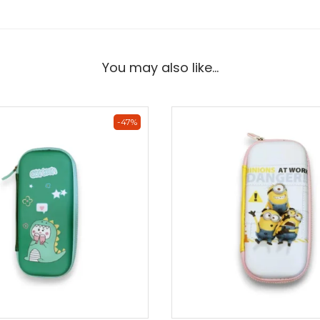
You may also like…
-47%