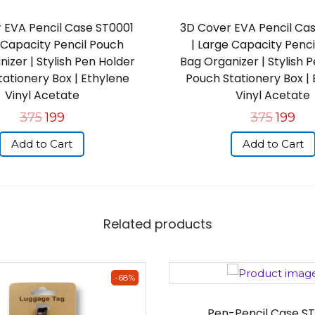
 EVA Pencil Case ST0001
3D Cover EVA Pencil Ca
 Capacity Pencil Pouch
| Large Capacity Penc
izer | Stylish Pen Holder
Bag Organizer | Stylish 
ationery Box | Ethylene
Pouch Stationery Box |
Vinyl Acetate
Vinyl Acetate
375
199
375
199
Add to Cart
Add to Cart
Related products
-68%
Pen-Pencil Case ST