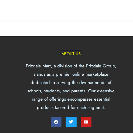
ABOUT US
Prizdale Mart, a division of the Prizdale Group,
stands as a premier online marketplace
dedicated to serving the diverse needs of
schools, students, and parents. Our extensive
range of offerings encompasses essential
products tailored for each segment.