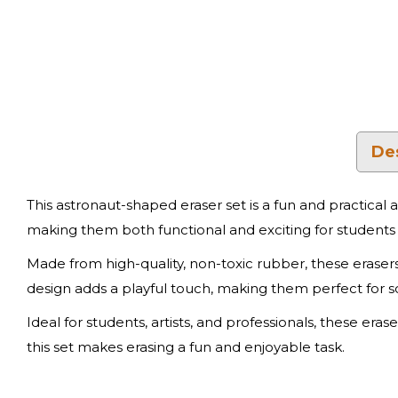
De
This astronaut-shaped eraser set is a fun and practical 
making them both functional and exciting for students 
Made from high-quality, non-toxic rubber, these erase
design adds a playful touch, making them perfect for s
Ideal for students, artists, and professionals, these era
this set makes erasing a fun and enjoyable task.