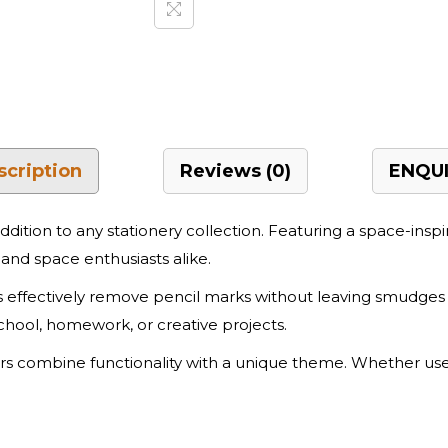
scription
Reviews (0)
ENQUI
addition to any stationery collection. Featuring a space-insp
and space enthusiasts alike.
rs effectively remove pencil marks without leaving smudge
chool, homework, or creative projects.
sers combine functionality with a unique theme. Whether used 