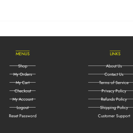
MENUS
LINKS
Shop
About Us
My Orders
Contact Us
My Cart
Terms of Service
Checkout
Privacy Policy
My Account
Refunds Policy
Logout
Shipping Policy
Reset Password
Customer Support