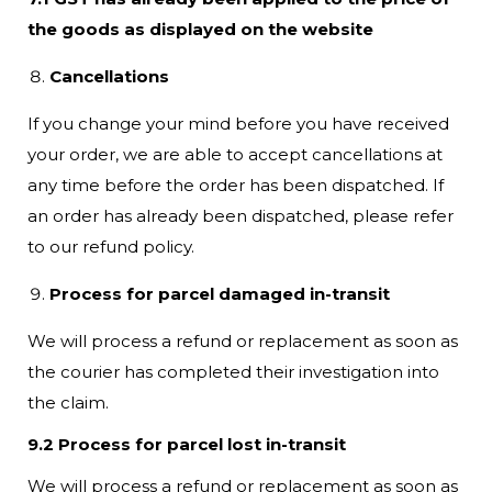
the goods as displayed on the website
Cancellations
If you change your mind before you have received
your order, we are able to accept cancellations at
any time before the order has been dispatched. If
an order has already been dispatched, please refer
to our refund policy.
Process for parcel damaged in-transit
We will process a refund or replacement as soon as
the courier has completed their investigation into
the claim.
9.2 Process for parcel lost in-transit
We will process a refund or replacement as soon as