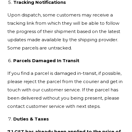
Tracking Notifications
Upon dispatch, some customers may receive a
tracking link from which they will be able to follow
the progress of their shipment based on the latest
updates made available by the shipping provider.
Some parcels are untracked.
Parcels Damaged In Transit
If you find a parcel is damaged in-transit, if possible,
please reject the parcel from the courier and get in
touch with our customer service. If the parcel has
been delivered without you being present, please
contact customer service with next steps.
Duties & Taxes
7.1 GST has already been applied to the price of