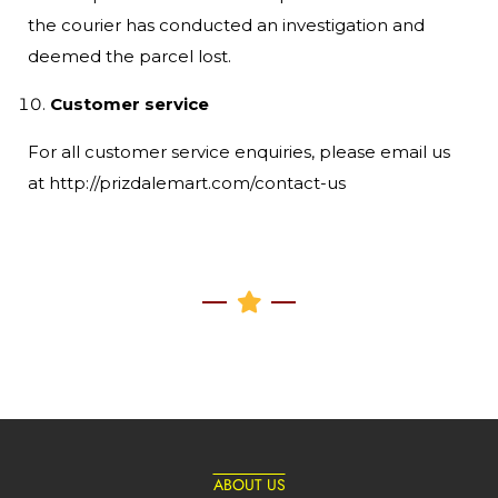
the courier has conducted an investigation and
deemed the parcel lost.
Customer service
For all customer service enquiries, please email us
at http://prizdalemart.com/contact-us
ABOUT US