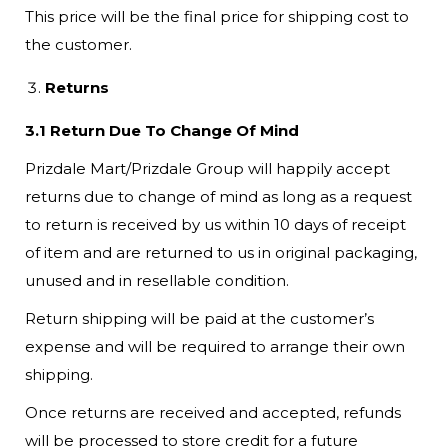
This price will be the final price for shipping cost to
the customer.
Returns
3.1 Return Due To Change Of Mind
Prizdale Mart/Prizdale Group will happily accept
returns due to change of mind as long as a request
to return is received by us within 10 days of receipt
of item and are returned to us in original packaging,
unused and in resellable condition.
Return shipping will be paid at the customer’s
expense and will be required to arrange their own
shipping.
Once returns are received and accepted, refunds
will be processed to store credit for a future