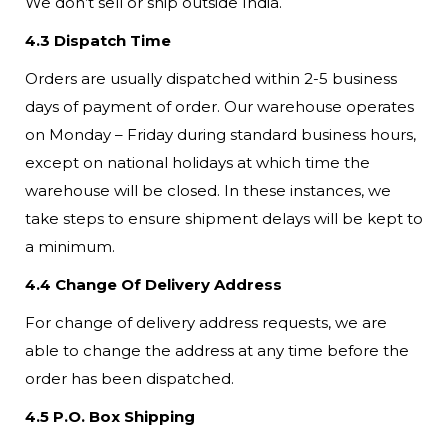
We don’t sell or ship outside India.
4.3 Dispatch Time
Orders are usually dispatched within 2-5 business
days of payment of order. Our warehouse operates
on Monday – Friday during standard business hours,
except on national holidays at which time the
warehouse will be closed. In these instances, we
take steps to ensure shipment delays will be kept to
a minimum.
4.4 Change Of Delivery Address
For change of delivery address requests, we are
able to change the address at any time before the
order has been dispatched.
4.5 P.O. Box Shipping