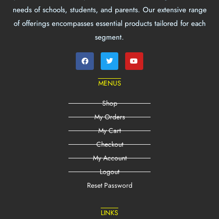
needs of schools, students, and parents. Our extensive range
of offerings encompasses essential products tailored for each
segment.
MENUS
Shop
My Orders
My Cart
Checkout
My Account
Logout
Reset Password
LINKS