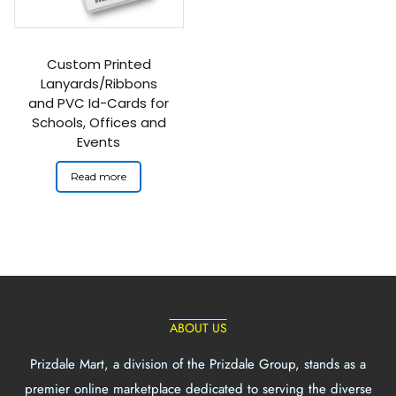
Custom Printed
Lanyards/Ribbons
and PVC Id-Cards for
Schools, Offices and
Events
Read more
ABOUT US
Prizdale Mart, a division of the Prizdale Group, stands as a
premier online marketplace dedicated to serving the diverse