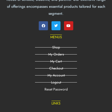
of offerings encompasses essential products tailored for each
segment.
MENUS
Shop
My Orders
My Cart
Checkout
My Account
Logout
Reset Password
LINKS