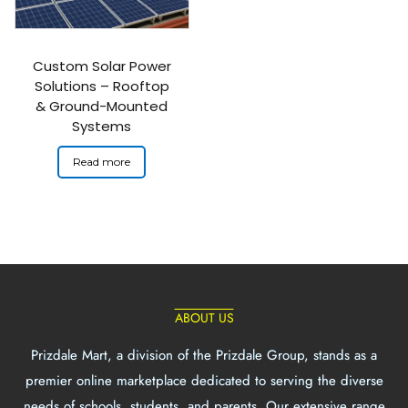
Custom Solar Power
Solutions – Rooftop
& Ground-Mounted
Systems
Read more
ABOUT US
Prizdale Mart, a division of the Prizdale Group, stands as a
premier online marketplace dedicated to serving the diverse
needs of schools, students, and parents. Our extensive range