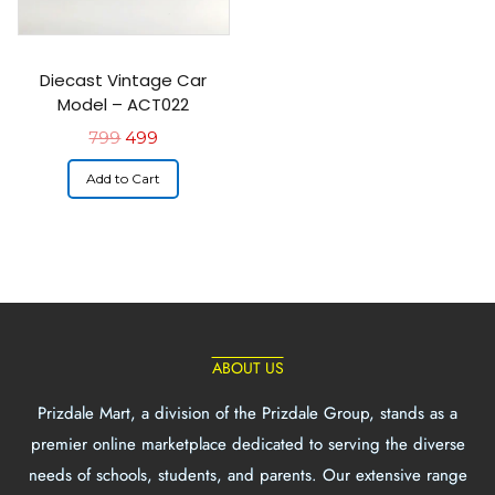
Diecast Vintage Car
Model – ACT022
799
499
Add to Cart
ABOUT US
Prizdale Mart, a division of the Prizdale Group, stands as a
premier online marketplace dedicated to serving the diverse
needs of schools, students, and parents. Our extensive range