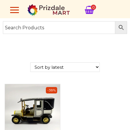
0
-38%