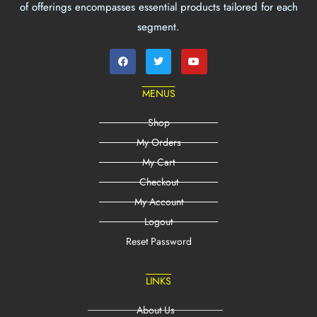
of offerings encompasses essential products tailored for each
segment.
MENUS
Shop
My Orders
My Cart
Checkout
My Account
Logout
Reset Password
LINKS
About Us