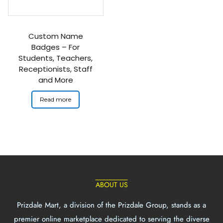
Custom Name
Badges – For
Students, Teachers,
Receptionists, Staff
and More
Read more
ABOUT US
Prizdale Mart, a division of the Prizdale Group, stands as a
premier online marketplace dedicated to serving the diverse