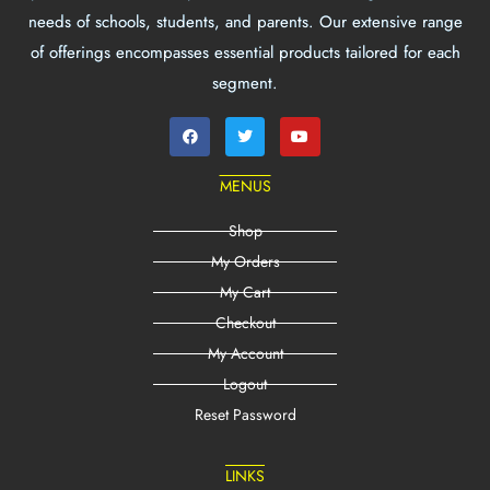
needs of schools, students, and parents. Our extensive range
of offerings encompasses essential products tailored for each
segment.
MENUS
Shop
My Orders
My Cart
Checkout
My Account
Logout
Reset Password
LINKS