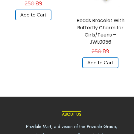
250
89
Add to Cart
Beads Bracelet With
Butterfly Charm for
Girls/Teens –
JWL0056
250
89
Add to Cart
ABOUT US
Prizdale Mart, a division of the Prizdale Group,