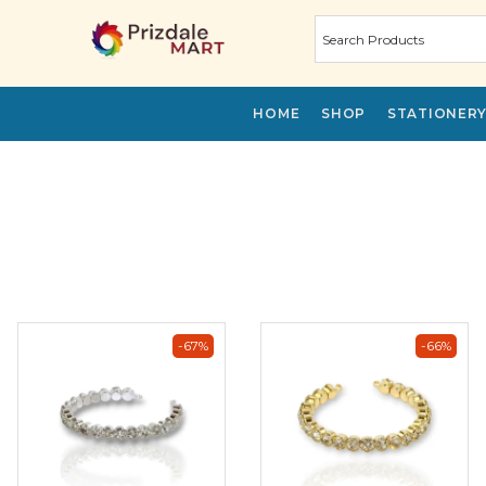
HOME
SHOP
STATIONER
-67%
-66%