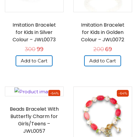
Imitation Bracelet
Imitation Bracelet
for Kids in Silver
for Kids in Golden
Colour – JWL0073
Colour – JWL0072
300
99
200
69
Add to Cart
Add to Cart
-64%
-64%
Beads Bracelet With
Butterfly Charm for
Girls/Teens –
JWL0057