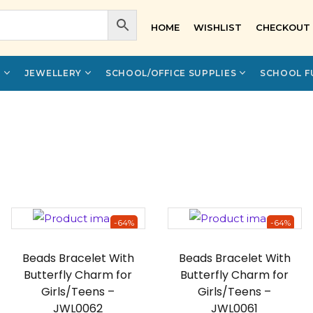
HOME
WISHLIST
CHECKOUT
Y
JEWELLERY
SCHOOL/OFFICE SUPPLIES
SCHOOL F
-64%
-64%
Beads Bracelet With
Beads Bracelet With
Butterfly Charm for
Butterfly Charm for
Girls/Teens –
Girls/Teens –
JWL0062
JWL0061