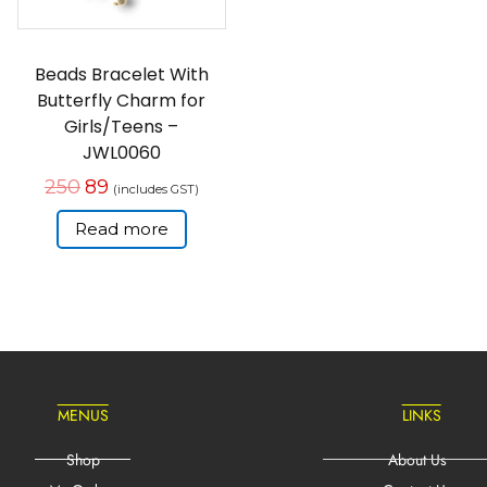
Beads Bracelet With
Butterfly Charm for
Girls/Teens –
JWL0060
250
89
(includes GST)
Read more
MENUS
LINKS
Shop
About Us