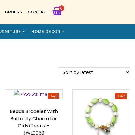
0
ORDERS
CONTACT
URNITURE
HOME DECOR
-64%
-64%
Beads Bracelet With
Butterfly Charm for
Girls/Teens –
JWL0059