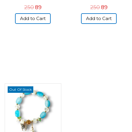
250
89
250
89
Add to Cart
Add to Cart
Out Of Stock