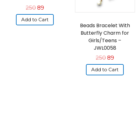
250
89
Add to Cart
Beads Bracelet With
Butterfly Charm for
Girls/Teens –
JWL0058
250
89
Add to Cart